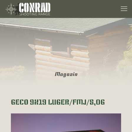
Magazin
GECO 9X19 LUGER/FMJ/8,0G