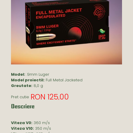
Model:
.9mm Luger
Model proiectil:
Full Metal Jacketed
Greutate:
8,0 g
RON 125,00
Pret cutie
Descriere
Viteza V0:
360 m/s
Viteza V10:
350 m/s